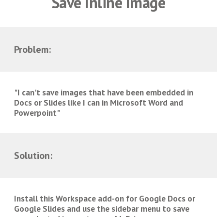
Save Inline Image
Problem:
"I can't save images that have been embedded in
Docs or Slides like I can in Microsoft Word and
Powerpoint"
Solution:
Install this Workspace add-on for Google Docs or
Google Slides and use the sidebar menu to save