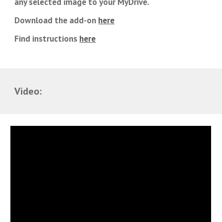
any selected image to your MyDrive.
Download the add-on
here
Find instructions
here
Video: