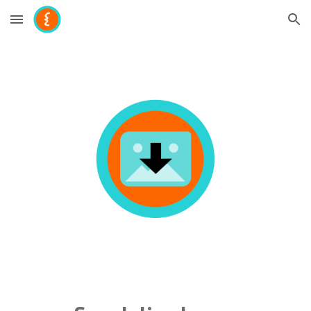
Skip to main content
Skip to navigation