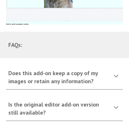
FAQs:
Does this add-on keep a copy of my
images or retain any information?
Is the original editor add-on version
still available?