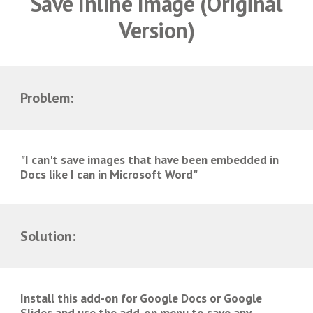
Save Inline Image (
Original
Version)
Problem:
"I can't save images that have been embedded in
Docs like I can in Microsoft Word"
Solution:
Install this add-on for Google Docs or Google
Slides and use the add-on menu to save any