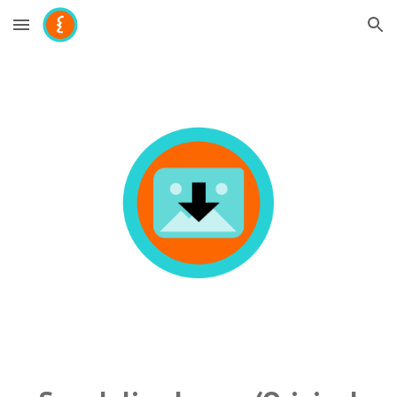
Skip to main content
Skip to navigation