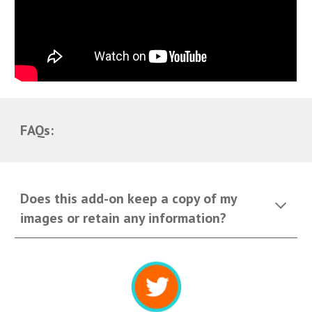
FAQs:
Does this add-on keep a copy of my
images or retain any information?