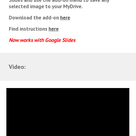
selected image to your MyDrive.
Download the add-on
here
Find instructions
here
Now works with Google Slides
Video: