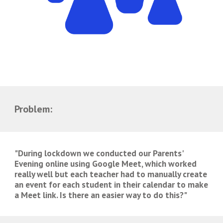
Problem:
"During lockdown we conducted our Parents' 
Evening online using Google Meet, which worked 
really well but each teacher had to manually create 
an event for each student in their calendar to make 
a Meet link. Is there an easier way to do this?"