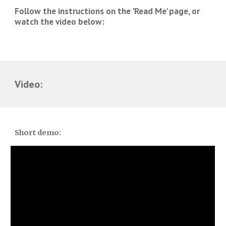
Follow the instructions on the 'Read Me' page, or 
watch the video below:
Video:
Short demo: