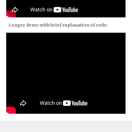
Longer demo with brief explanation of code: