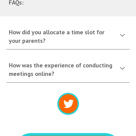
FAQs:
How did you allocate a time slot for 
your parents?
How was the experience of conducting 
meetings online?