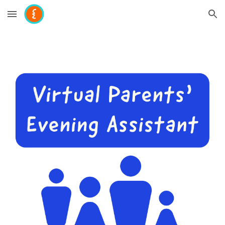
Skip to main content
Skip to navigation