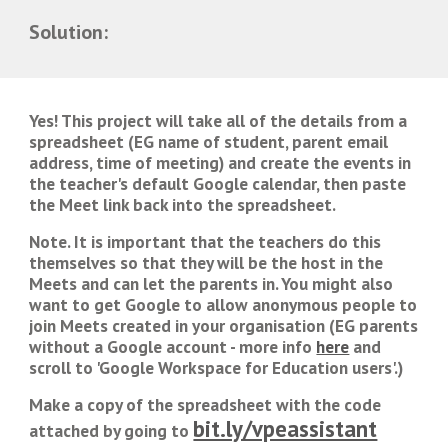
Solution:
Yes! This project will take all of the details from a 
spreadsheet (EG name of student, parent email 
address, time of meeting) and create the events in 
the teacher's default Google calendar, then paste 
the Meet link back into the spreadsheet. 
Note. It is important that the teachers do this 
themselves so that they will be the host in the 
Meets and can let the parents in. You might also 
want to get Google to allow anonymous people to 
join Meets created in your organisation (EG parents 
without a Google account - more info 
here
 and 
scroll to 'Google Workspace for Education users'
.)
Make a copy of the spreadsheet with the code 
bit.ly/vpeassistant
attached by going to 