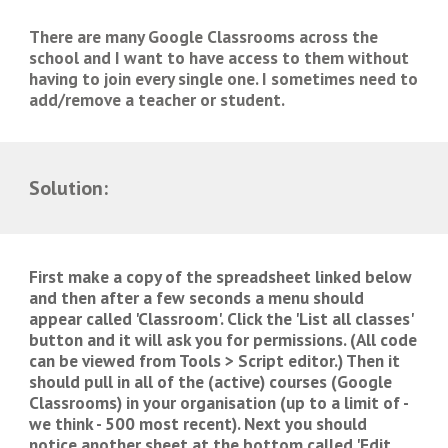
There are many Google Classrooms across the 
school and I want to have access to them without 
having to join every single one. I sometimes need to 
add/remove a teacher or student. 
Solution:
First make a copy of the spreadsheet linked below 
and then after a few seconds a menu should 
appear called 'Classroom'. Click the 'List all classes' 
button and it will ask you for permissions. (All code 
can be viewed from Tools > Script editor.) Then it 
should pull in all of the (active) courses (Google 
Classrooms) in your organisation (up to a limit of - 
we think - 500 most recent). Next you should 
notice another sheet at the bottom called 'Edit 