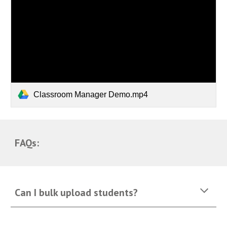
Classroom Manager Demo.mp4
FAQs:
Can I bulk upload students?