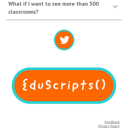
What if I want to see more than 500 
classrooms?
Feedback
Privacy Policy