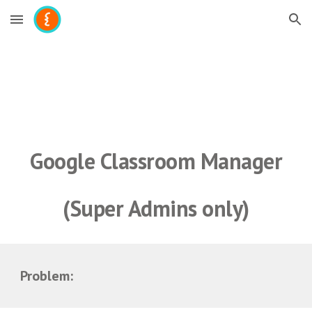
Skip to main content
Skip to navigation
Google 
Classroom Manager
(Super Admins only)
Problem: