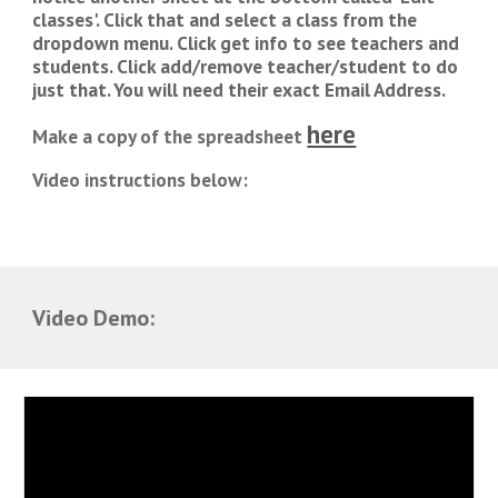
classes'. Click that and select a class from the 
dropdown menu. Click get info to see teachers and 
students. Click add/remove teacher/student to do 
just that. You will need their exact Email Address.
here
Make a copy of the spreadsheet 
Video
 i
nstructions below:
Video Demo: